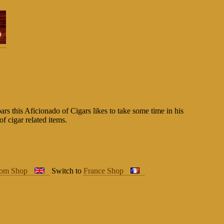
rs this Aficionado of Cigars likes to take some time in his
of cigar related items.
dom Shop
Switch to
France Shop