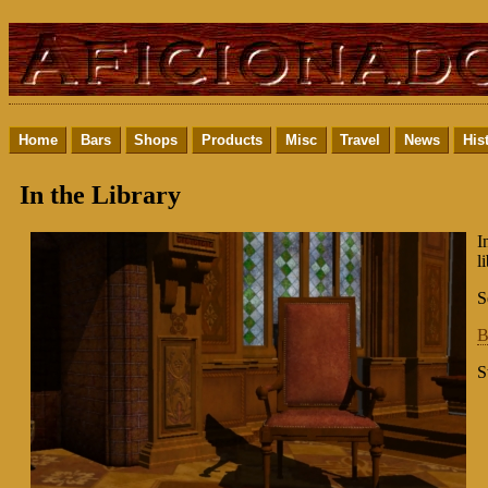
Home
Bars
Shops
Products
Misc
Travel
News
His
In the Library
I
l
S
B
S