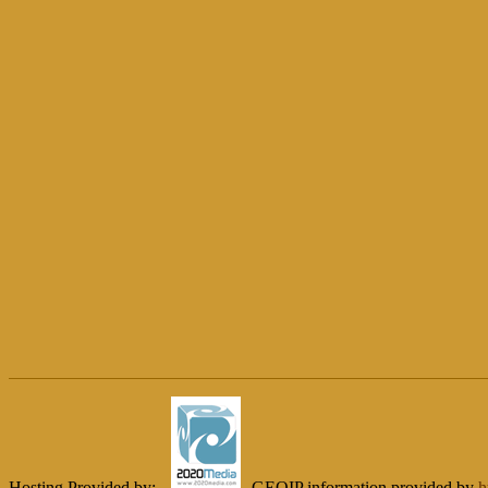
Hosting Provided by:
GEOIP information provided by
h