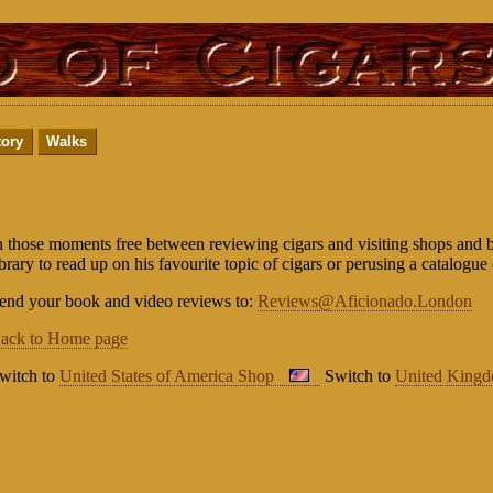
tory
Walks
n those moments free between reviewing cigars and visiting shops and ba
ibrary to read up on his favourite topic of cigars or perusing a catalogue 
end your book and video reviews to:
Reviews@Aficionado.London
ack to Home page
witch to
United States of America Shop
Switch to
United King