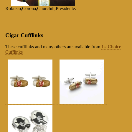
Robusto,Corona,Churchill,Presidente.
Cigar Cufflinks
These cufflinks and many others are available from
1st Choice
Cufflinks