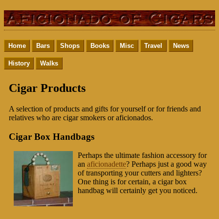
Home
Bars
Shops
Books
Misc
Travel
News
History
Walks
Cigar Products
A selection of products and gifts for yourself or for friends and
relatives who are cigar smokers or aficionados.
Cigar Box Handbags
Perhaps the ultimate fashion accessory for
an
aficionadette
? Perhaps just a good way
of transporting your cutters and lighters?
One thing is for certain, a cigar box
handbag will certainly get you noticed.