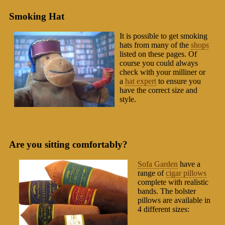
Smoking Hat
It is possible to get smoking
hats from many of the
shops
listed on these pages. Of
course you could always
check with your milliner or
a
hat expert
to ensure you
have the correct size and
style.
Are you sitting comfortably?
Sofa Garden
have a
range of
cigar pillows
complete with realistic
bands. The bolster
pillows are available in
4 different sizes: